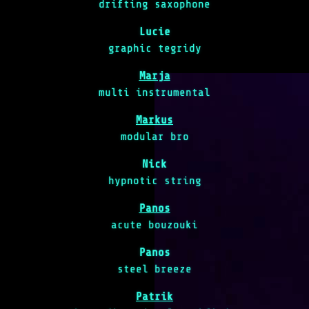
drifting saxophone
Lucie
graphic tegridy
Marja
multi instrumental
Markus
modular bro
Nick
hypnotic string
Panos
acute bouzouki
Panos
steel breeze
Patrik