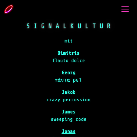
S I G N A L K U L T U R
mit
Dimitris
flauto dolce
Georg
πὰντα ρεῖ
Jakob
crazy percussion
James
sweeping code
Jonas