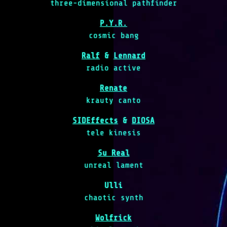
three-dimensional pathfinder
P.Y.R.
cosmic bang
Ralf
&
Lennard
radio active
Renate
krauty canto
SIDEffects
&
DIOSA
tele kinesis
Su Real
unreal lament
Ulli
chaotic synth
Wolfrick